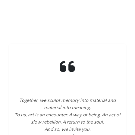
Together, we sculpt memory into material and
material into meaning.
To us, art is an encounter. A way of being. An act of
slow rebellion. A return to the soul.
And so, we invite you.