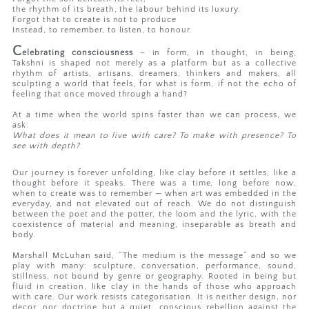
the rhythm of its breath, the labour behind its luxury.
Forgot that to create is not to produce
Instead, to remember, to listen, to honour.
C
elebrating consciousness
– in form, in thought, in being;
Takshni is shaped not merely as a platform but as a collective
rhythm of artists, artisans, dreamers, thinkers and makers, all
sculpting a world that feels, for what is form, if not the echo of
feeling that once moved through a hand?
At a time when the world spins faster than we can process, we
ask:
What does it mean to live with care? To make with presence? To
see with depth?
Our journey is forever unfolding, like clay before it settles, like a
thought before it speaks. There was a time, long before now,
when to create was to remember — when art was embedded in the
everyday, and not elevated out of reach. We do not distinguish
between the poet and the potter, the loom and the lyric, with the
coexistence of material and meaning, inseparable as breath and
body.
Marshall McLuhan said, “The medium is the message” and so we
play with many: sculpture, conversation, performance, sound,
stillness, not bound by genre or geography. Rooted in being but
fluid in creation, like clay in the hands of those who approach
with care. Our work resists categorisation. It is neither design, nor
decor, nor doctrine but a quiet, conscious rebellion against the