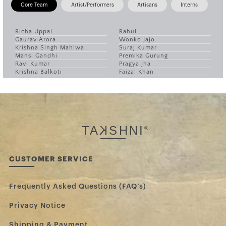
Core Team
Artist/Performers
Artisans
Interns
Richa Uppal
Rahul
Gaurav Arora
Wonko Jajo
Krishna Singh Mahiwal
Suraj Kumar
Mansi Gandhi
Premika Gurung
Ravi Kumar
Pragya Jha
Krishna Balkoti
Faizal Khan
TA
K
SHNI
®
CUSTOMER SERVICE
Frequently Asked Questions (FAQ’s)
Privacy Notice
Shipping & Payment