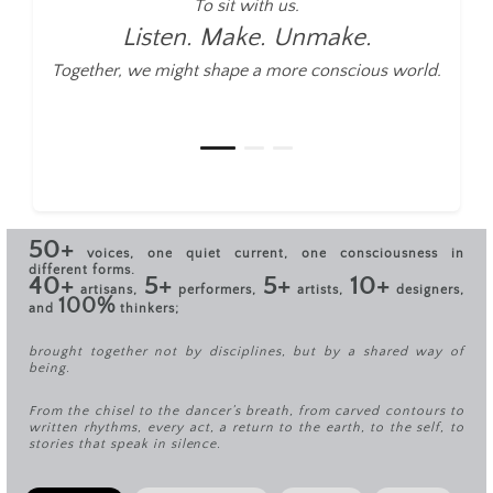
To sit with us.
Listen. Make. Unmake.
Together, we might shape a more conscious world.
50+
voices, one quiet current, one consciousness in
different forms.
40+
5+
5+
10+
artisans,
performers,
artists,
designers,
100%
and
thinkers;
brought together not by disciplines, but by a shared way of
being.
From the chisel to the dancer’s breath, from carved contours to
written rhythms, every act, a return to the earth, to the self, to
stories that speak in silence.