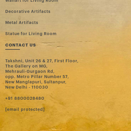
Wallart for Living Room
Decorative Artifacts
Metal Artifacts
Statue for Living Room
CONTACT US
Takshni, Unit 26 & 27, First Floor,
The Gallery on MG,
Mehrauli-Gurgaon Rd,
opp. Metro Pillar Number 57,
New Manglapuri, Sultanpur,
New Delhi - 110030
‪+91 8800028480‬
[email protected]