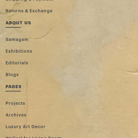
Returns & Exchange
ABOUT US
Samagam
Exhibitions
Editorials
Blogs
PAGES
Projects
Archives
Luxury Art Decor