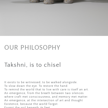
OUR PHILOSOPHY
Takshni, is to chisel
It exists to be witnessed, to be walked alongside.
To slow down the eye. To restore the hand.
To remind the world that to live with care is itself an art.
An emergence, from the breath between two silences
where craft met consciousness, and memory met matter.
An emergence, at the intersection of art and thought
Existence, because the world forgot.
Forgot the soil beneath its feet,