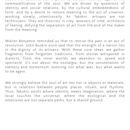
commodification of the soul. We are driven by questions of
identity and social relations, by the cultural embeddedness of
form, and by a desire to restore meaning to the act of creation,
working slowly, intentionally. At Takshni, artisans are not
technicians. They are theorists in clay, weavers of time, architects
of feeling, defying the separation of art from life and of the maker
from the meaning.
Walter Benjamin reminded us that to rescue the past is an act of
revolution. John Ruskin once said that the strength of a nation lies
in the dignity of its artisans. With these core ideas, we gather
fragments from forgotten traditions, from stories whispered in
dialects, from the inner worlds we abandon to speed and
spectacle. It's not about the nostalgia, but the constellation of
memory and momentum restoring not what was, but what wants
to be again.
We strongly believe the soul of art lies not in objects or materials,
but in relations between people, places, rituals, and rhythms.
Thus, Takshni exists where Identity meets Imagination, where the
local touches the universal, where the ecological and the
emotional are not separate paths, but a shared ground.