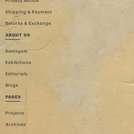
Privacy Notice
Shipping & Payment
Returns & Exchange
ABOUT US
Samagam
Exhibitions
Editorials
Blogs
PAGES
Projects
Archives