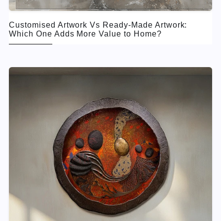
Customised Artwork Vs Ready-Made Artwork:
Which One Adds More Value to Home?