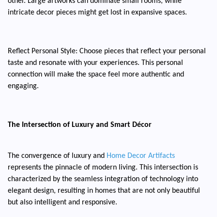
other. Large artworks can dominate small rooms, while
intricate decor pieces might get lost in expansive spaces.
Reflect Personal Style: Choose pieces that reflect your personal
taste and resonate with your experiences. This personal
connection will make the space feel more authentic and
engaging.
The Intersection of Luxury and Smart Décor
The convergence of luxury and
Home Decor Artifacts
represents the pinnacle of modern living. This intersection is
characterized by the seamless integration of technology into
elegant design, resulting in homes that are not only beautiful
but also intelligent and responsive.