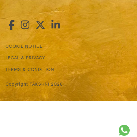
COOKIE NOTICE
LEGAL & PRIVACY
TERMS & CONDITION
Copyright TAKSHNI 2026