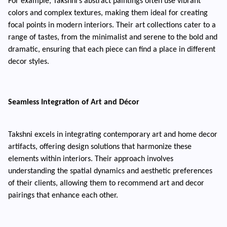
For example, Takshni’s abstract paintings often use vibrant
colors and complex textures, making them ideal for creating
focal points in modern interiors. Their art collections cater to a
range of tastes, from the minimalist and serene to the bold and
dramatic, ensuring that each piece can find a place in different
decor styles.
Seamless Integration of Art and Décor
Takshni excels in integrating contemporary art and home decor
artifacts, offering design solutions that harmonize these
elements within interiors. Their approach involves
understanding the spatial dynamics and aesthetic preferences
of their clients, allowing them to recommend art and decor
pairings that enhance each other.