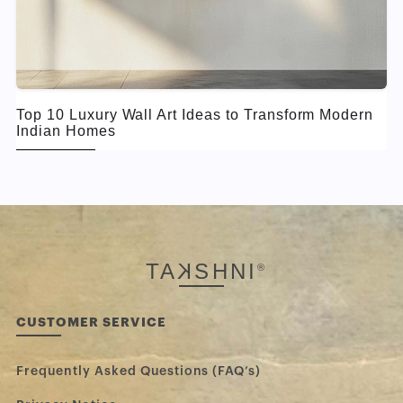
Top 10 Luxury Wall Art Ideas to Transform Modern
Indian Homes
TA
K
SHNI
®
CUSTOMER SERVICE
Frequently Asked Questions (FAQ’s)