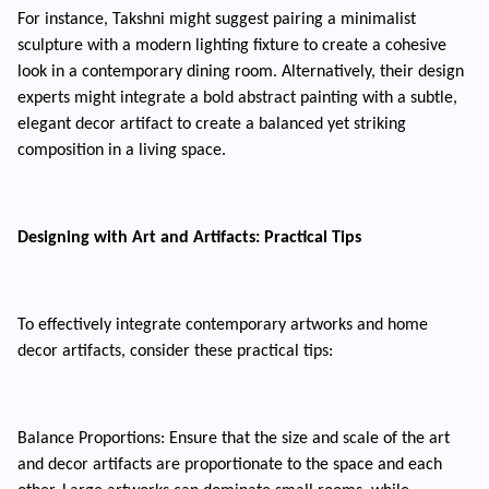
For instance, Takshni might suggest pairing a minimalist
sculpture with a modern lighting fixture to create a cohesive
look in a contemporary dining room. Alternatively, their design
experts might integrate a bold abstract painting with a subtle,
elegant decor artifact to create a balanced yet striking
composition in a living space.
Designing with Art and Artifacts: Practical Tips
To effectively integrate contemporary artworks and home
decor artifacts, consider these practical tips:
Balance Proportions: Ensure that the size and scale of the art
and decor artifacts are proportionate to the space and each