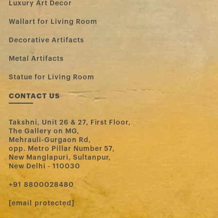
Luxury Art Decor
Wallart for Living Room
Decorative Artifacts
Metal Artifacts
Statue for Living Room
CONTACT US
Takshni, Unit 26 & 27, First Floor,
The Gallery on MG,
Mehrauli-Gurgaon Rd,
opp. Metro Pillar Number 57,
New Manglapuri, Sultanpur,
New Delhi - 110030
‪+91 8800028480‬
[email protected]