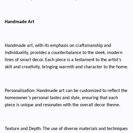
Handmade Art
Handmade art, with its emphasis on craftsmanship and
individuality, provides a counterbalance to the sleek, modern
lines of smart decor. Each piece is a testament to the artist’s
skill and creativity, bringing warmth and character to the home.
Personalization: Handmade art can be customized to reflect the
homeowner’s personal tastes and style, ensuring that each
piece is unique and resonates with the overall decor theme.
Texture and Depth: The use of diverse materials and techniques