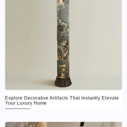
Explore Decorative Artifacts That Instantly Elevate
Your Luxury Home