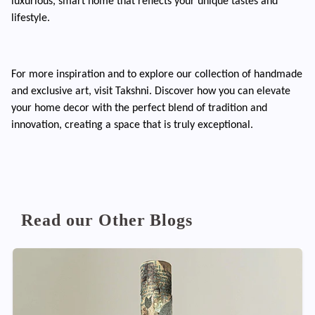
luxurious, smart home that reflects your unique tastes and
lifestyle.
For more inspiration and to explore our collection of handmade
and exclusive art, visit Takshni. Discover how you can elevate
your home decor with the perfect blend of tradition and
innovation, creating a space that is truly exceptional.
Read our Other Blogs