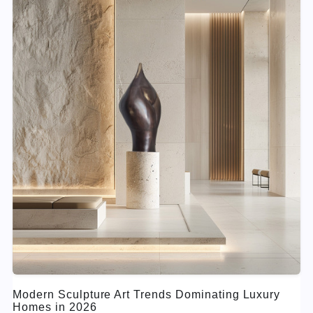
Modern Sculpture Art Trends Dominating Luxury
Homes in 2026