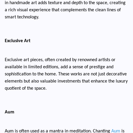
in handmade art adds texture and depth to the space, creating
a rich visual experience that complements the clean lines of
smart technology.
Exclusive Art
Exclusive art pieces, often created by renowned artists or
available in limited editions, add a sense of prestige and
sophistication to the home. These works are not just decorative
elements but also valuable investments that enhance the luxury
quotient of the space.
Aum
Aum is often used as a mantra in meditation. Chanting
Aum
is