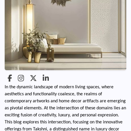
In the dynamic landscape of modern living spaces, where
aesthetics and functionality coalesce, the realms of
contemporary artworks and home decor artifacts are emerging
as pivotal elements. At the intersection of these domains lies an
exciting fusion of creativity, luxury, and personal expression.
This blog explores this intersection, focusing on the innovative
offerings from Takshni, a distinguished name in luxury decor