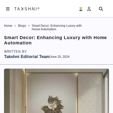
K
TA
®
®
SHNI
TA
K
SHNI
Home
Blogs
Smart Decor: Enhancing Luxury with
ABOUT
Home Automation
US
Smart Decor: Enhancing Luxury with Home
Automation
ARTWORKS
WRITTEN BY
EXHIBITIONS
Takshni Editorial Team
June 20, 2024
SAMAGAM
EDITORIALS
ACCOUNT