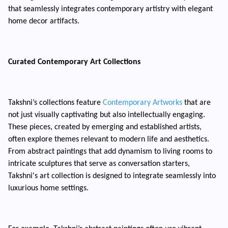
that seamlessly integrates contemporary artistry with elegant
home decor artifacts.
Curated Contemporary Art Collections
Takshni’s collections feature
Contemporary Artworks
that are
not just visually captivating but also intellectually engaging.
These pieces, created by emerging and established artists,
often explore themes relevant to modern life and aesthetics.
From abstract paintings that add dynamism to living rooms to
intricate sculptures that serve as conversation starters,
Takshni's art collection is designed to integrate seamlessly into
luxurious home settings.