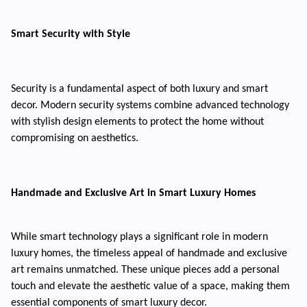
Smart Security with Style
Security is a fundamental aspect of both luxury and smart
decor. Modern security systems combine advanced technology
with stylish design elements to protect the home without
compromising on aesthetics.
Handmade and Exclusive Art in Smart Luxury Homes
While smart technology plays a significant role in modern
luxury homes, the timeless appeal of handmade and exclusive
art remains unmatched. These unique pieces add a personal
touch and elevate the aesthetic value of a space, making them
essential components of smart luxury decor.