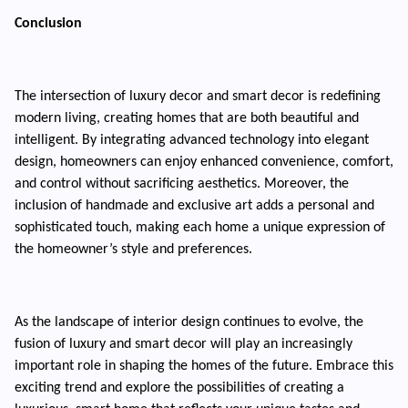
Conclusion
The intersection of luxury decor and smart decor is redefining
modern living, creating homes that are both beautiful and
intelligent. By integrating advanced technology into elegant
design, homeowners can enjoy enhanced convenience, comfort,
and control without sacrificing aesthetics. Moreover, the
inclusion of handmade and exclusive art adds a personal and
sophisticated touch, making each home a unique expression of
the homeowner’s style and preferences.
As the landscape of interior design continues to evolve, the
fusion of luxury and smart decor will play an increasingly
important role in shaping the homes of the future. Embrace this
exciting trend and explore the possibilities of creating a