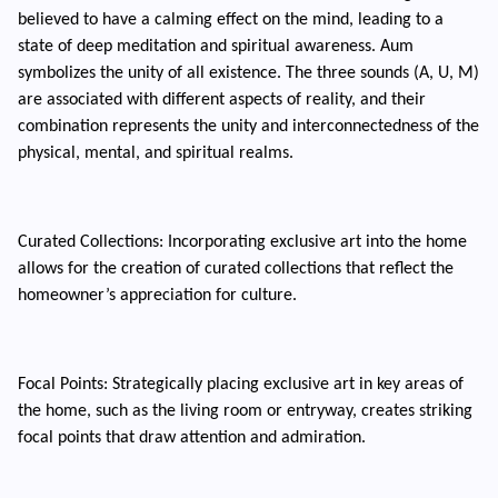
believed to have a calming effect on the mind, leading to a
state of deep meditation and spiritual awareness. Aum
symbolizes the unity of all existence. The three sounds (A, U, M)
are associated with different aspects of reality, and their
combination represents the unity and interconnectedness of the
physical, mental, and spiritual realms.
Curated Collections: Incorporating exclusive art into the home
allows for the creation of curated collections that reflect the
homeowner’s appreciation for culture.
Focal Points: Strategically placing exclusive art in key areas of
the home, such as the living room or entryway, creates striking
focal points that draw attention and admiration.