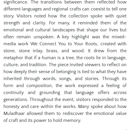
significance. The transitions between them reflected how
different languages and regional crafts can coexist to tell one
story. Visitors noted how the collection spoke with quiet
strength and clarity. For many, it reminded them of the
emotional and cultural landscapes that shape our lives but
often remain unspoken. A key highlight was the mixed-
media work We Connect You to Your Roots, created with
stone, stone inlay, brass, and wood. It drew from the
metaphor that if a human is a tree, the roots lie in language,
culture, and tradition. The piece invited viewers to reflect on
how deeply their sense of belonging is tied to what they have
inherited through words, songs, and stories. Through its
form and composition, the work expressed a feeling of
continuity and grounding that language offers across
generations. Throughout the event, visitors responded to the
honesty and care within the works. Many spoke about how
Muladhaar allowed them to rediscover the emotional value
of craft and its power to hold memory.