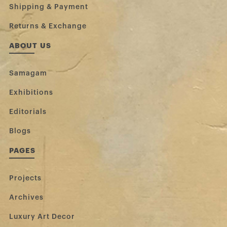
Shipping & Payment
Returns & Exchange
ABOUT US
Samagam
Exhibitions
Editorials
Blogs
PAGES
Projects
Archives
Luxury Art Decor