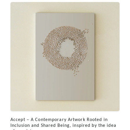
Accept – A Contemporary Artwork Rooted in
Inclusion and Shared Being, inspired by the idea