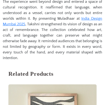
The experience went beyond design and entered a space of
cultural recognition. It reaffirmed that language, when
understood as a vessel, carries not only words but entire
worlds within it. By presenting Muladhaar at
India Design
Mumbai 2025
, Takshni strengthened its vision of design as an
act of remembrance. The collection celebrated how art,
craft, and language together can preserve what might
otherwise fade away. It reminded audiences that belonging is
not limited by geography or form. It exists in every word,
every touch of the hand, and every material shaped with
intention.
Related Products