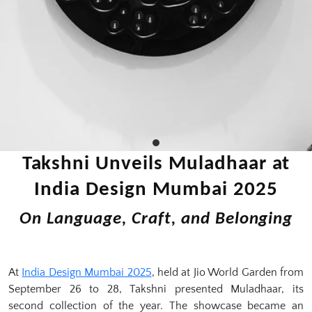
Takshni Unveils Muladhaar at
India Design Mumbai 2025
On Language, Craft, and Belonging
At
India Design Mumbai 2025
, held at Jio World Garden from
September 26 to 28, Takshni presented Muladhaar, its
second collection of the year. The showcase became an