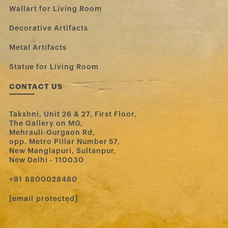
Wallart for Living Room
Decorative Artifacts
Metal Artifacts
Statue for Living Room
CONTACT US
Takshni, Unit 26 & 27, First Floor,
The Gallery on MG,
Mehrauli-Gurgaon Rd,
opp. Metro Pillar Number 57,
New Manglapuri, Sultanpur,
New Delhi - 110030
‪+91 8800028480‬
[email protected]