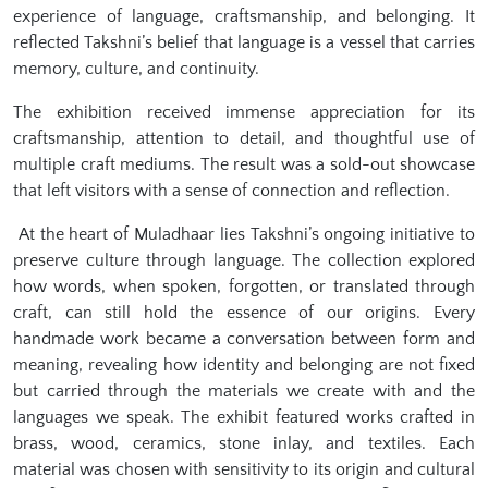
experience of language, craftsmanship, and belonging. It
reflected Takshni’s belief that language is a vessel that carries
memory, culture, and continuity.
The exhibition received immense appreciation for its
craftsmanship, attention to detail, and thoughtful use of
multiple craft mediums. The result was a sold-out showcase
that left visitors with a sense of connection and reflection.
At the heart of Muladhaar lies Takshni’s ongoing initiative to
preserve culture through language. The collection explored
how words, when spoken, forgotten, or translated through
craft, can still hold the essence of our origins. Every
handmade work became a conversation between form and
meaning, revealing how identity and belonging are not fixed
but carried through the materials we create with and the
languages we speak. The exhibit featured works crafted in
brass, wood, ceramics, stone inlay, and textiles. Each
material was chosen with sensitivity to its origin and cultural