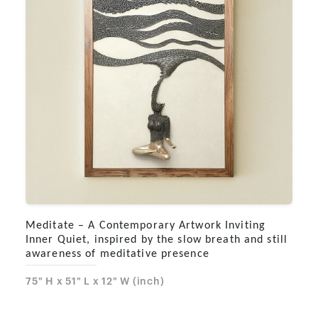
Meditate – A Contemporary Artwork Inviting
Inner Quiet, inspired by the slow breath and still
awareness of meditative presence
75" H x 51" L x 12" W (inch)