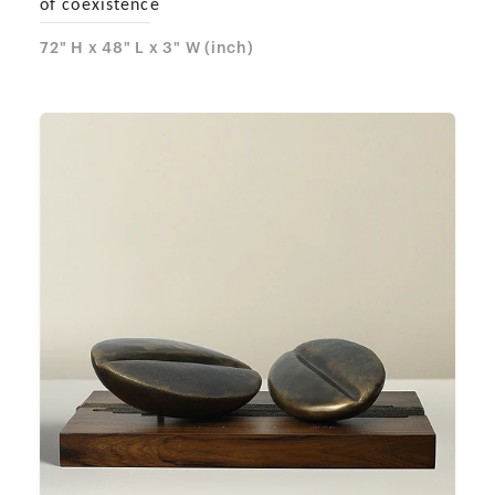
of coexistence
72" H x 48" L x 3" W (inch)