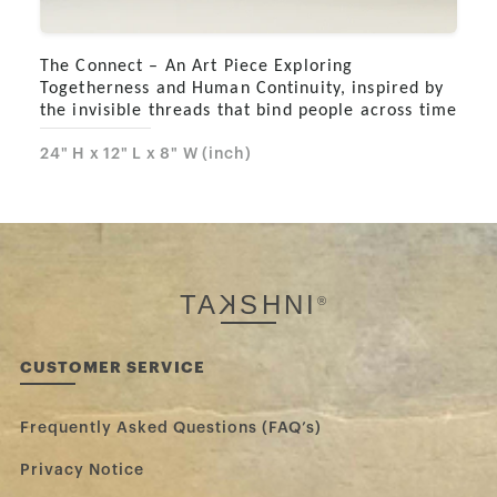
The Connect – An Art Piece Exploring
Togetherness and Human Continuity, inspired by
the invisible threads that bind people across time
24" H x 12" L x 8" W (inch)
TA
K
SHNI
®
CUSTOMER SERVICE
Frequently Asked Questions (FAQ’s)
Privacy Notice