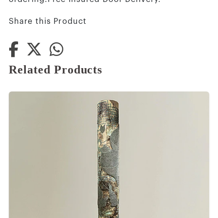
Share this Product
Related Products