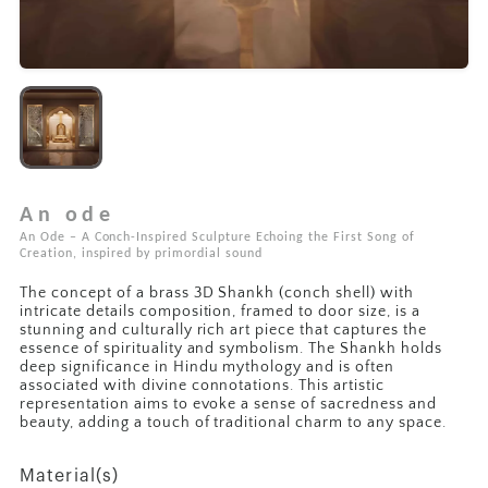
An ode
An Ode – A Conch-Inspired Sculpture Echoing the First Song of
Creation, inspired by primordial sound
The concept of a brass 3D Shankh (conch shell) with
intricate details composition, framed to door size, is a
stunning and culturally rich art piece that captures the
essence of spirituality and symbolism. The Shankh holds
deep significance in Hindu mythology and is often
associated with divine connotations. This artistic
representation aims to evoke a sense of sacredness and
beauty, adding a touch of traditional charm to any space.
Material(s)