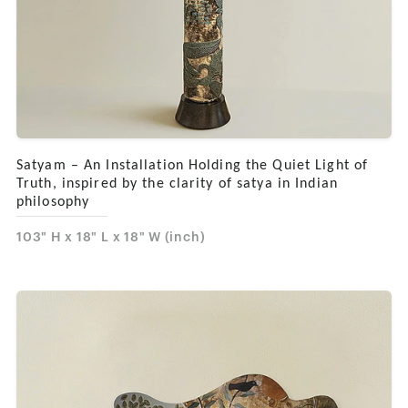
Satyam – An Installation Holding the Quiet Light of
Truth, inspired by the clarity of satya in Indian
philosophy
103" H x 18" L x 18" W (inch)