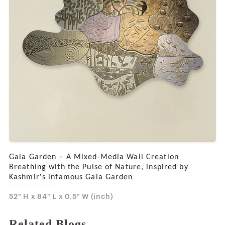
Gaia Garden – A Mixed-Media Wall Creation
Breathing with the Pulse of Nature, inspired by
Kashmir's infamous Gaia Garden
52" H x 84" L x 0.5" W (inch)
Related Blogs