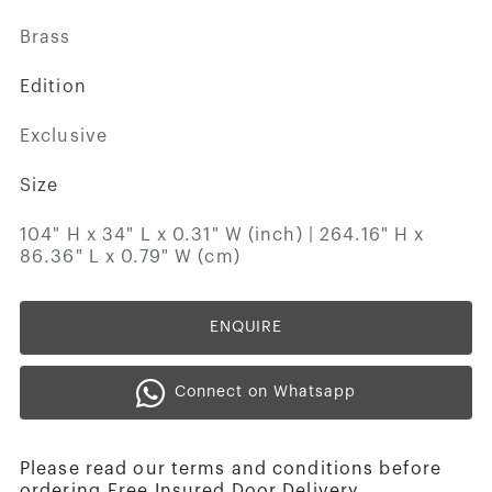
Brass
Edition
Exclusive
Size
104" H x 34" L x 0.31" W (inch) | 264.16" H x
86.36" L x 0.79" W (cm)
ENQUIRE
Connect on Whatsapp
Please read our terms and conditions before
ordering.Free Insured Door Delivery.