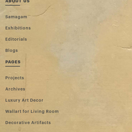
ABOUT US
Samagam
Exhibitions
Editorials
Blogs
PAGES
Projects
Archives
Luxury Art Decor
Wallart for Living Room
Decorative Artifacts