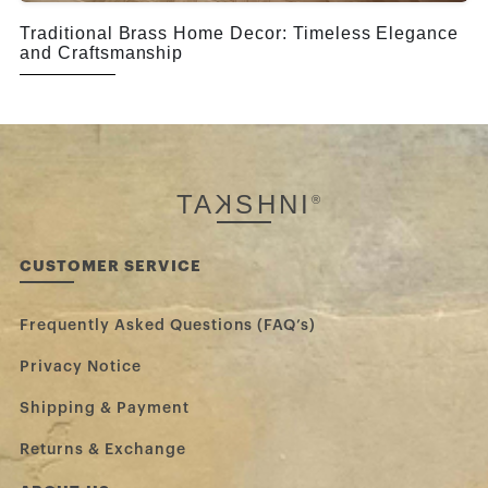
Traditional Brass Home Decor: Timeless Elegance
and Craftsmanship
TA
K
SHNI
®
CUSTOMER SERVICE
Frequently Asked Questions (FAQ’s)
Privacy Notice
Shipping & Payment
Returns & Exchange