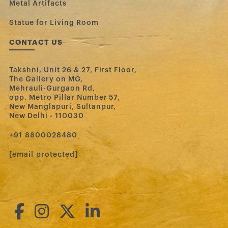
Metal Artifacts
Statue for Living Room
CONTACT US
Takshni, Unit 26 & 27, First Floor,
The Gallery on MG,
Mehrauli-Gurgaon Rd,
opp. Metro Pillar Number 57,
New Manglapuri, Sultanpur,
New Delhi - 110030
‪+91 8800028480‬
[email protected]