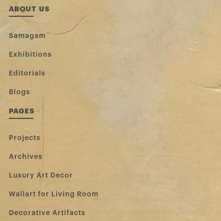
ABOUT US
Samagam
Exhibitions
Editorials
Blogs
PAGES
Projects
Archives
Luxury Art Decor
Wallart for Living Room
Decorative Artifacts