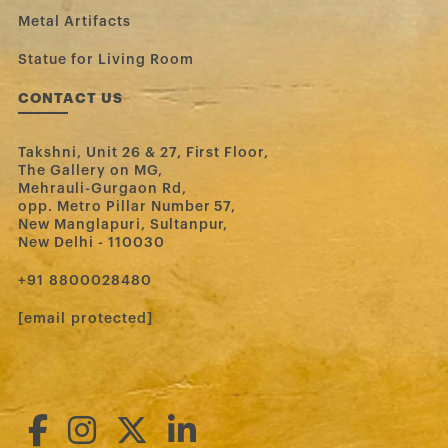
Metal Artifacts
Statue for Living Room
CONTACT US
Takshni, Unit 26 & 27, First Floor,
The Gallery on MG,
Mehrauli-Gurgaon Rd,
opp. Metro Pillar Number 57,
New Manglapuri, Sultanpur,
New Delhi - 110030
‪+91 8800028480‬
[email protected]