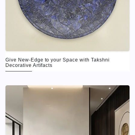
Give New-Edge to your Space with Takshni
Decorative Artifacts