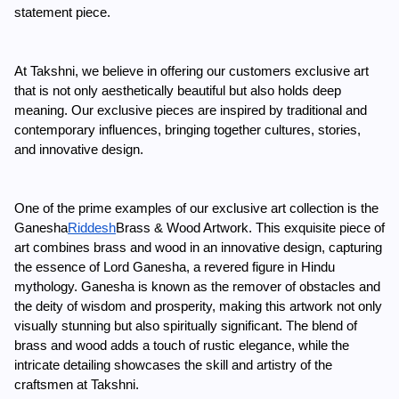
statement piece.
At Takshni, we believe in offering our customers exclusive art 
that is not only aesthetically beautiful but also holds deep 
meaning. Our exclusive pieces are inspired by traditional and 
contemporary influences, bringing together cultures, stories, 
and innovative design.
One of the prime examples of our exclusive art collection is the 
Ganesha
Riddesh
Brass & Wood Artwork. This exquisite piece of 
art combines brass and wood in an innovative design, capturing 
the essence of Lord Ganesha, a revered figure in Hindu 
mythology. Ganesha is known as the remover of obstacles and 
the deity of wisdom and prosperity, making this artwork not only 
visually stunning but also spiritually significant. The blend of 
brass and wood adds a touch of rustic elegance, while the 
intricate detailing showcases the skill and artistry of the 
craftsmen at Takshni.