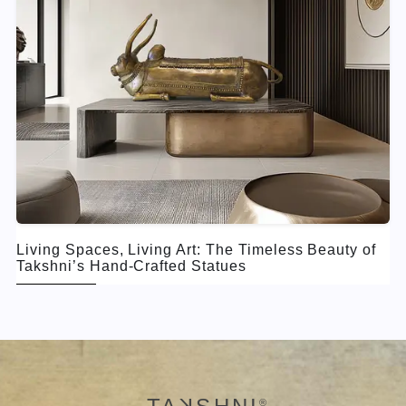
Living Spaces, Living Art: The Timeless Beauty of
Takshni’s Hand-Crafted Statues
®