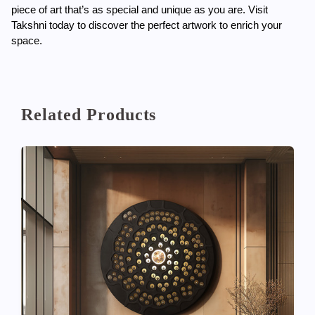
piece of art that’s as special and unique as you are. Visit 
Takshni today to discover the perfect artwork to enrich your 
space.
Related Products