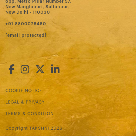
opp. Metro Pillar Number 57,
New Manglapuri, Sultanpur,
New Delhi - 110030
‪+91 8800028480‬
[email protected]
COOKIE NOTICE
LEGAL & PRIVACY
TERMS & CONDITION
Copyright TAKSHNI 2026