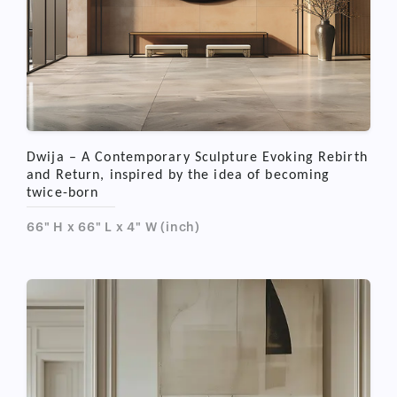
Dwija – A Contemporary Sculpture Evoking Rebirth
and Return, inspired by the idea of becoming
twice-born
66" H x 66" L x 4" W (inch)