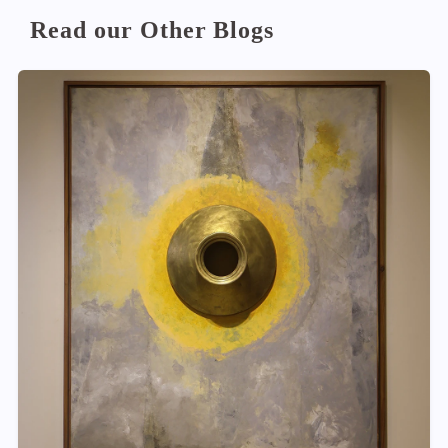
Read our Other Blogs