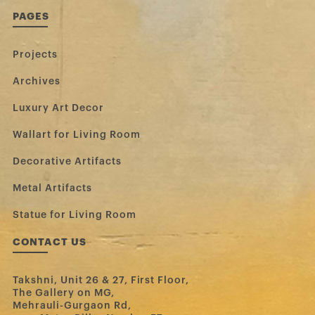
PAGES
Projects
Archives
Luxury Art Decor
Wallart for Living Room
Decorative Artifacts
Metal Artifacts
Statue for Living Room
CONTACT US
Takshni, Unit 26 & 27, First Floor,
The Gallery on MG,
Mehrauli-Gurgaon Rd,