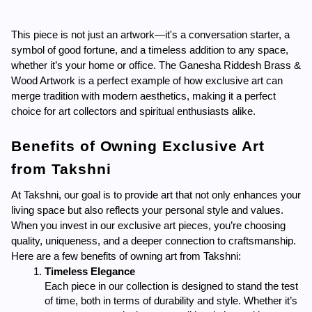
This piece is not just an artwork—it's a conversation starter, a 
symbol of good fortune, and a timeless addition to any space, 
whether it’s your home or office. The Ganesha Riddesh Brass & 
Wood Artwork is a perfect example of how exclusive art can 
merge tradition with modern aesthetics, making it a perfect 
choice for art collectors and spiritual enthusiasts alike.
Benefits of Owning Exclusive Art 
from Takshni
At Takshni, our goal is to provide art that not only enhances your 
living space but also reflects your personal style and values. 
When you invest in our exclusive art pieces, you’re choosing 
quality, uniqueness, and a deeper connection to craftsmanship. 
Here are a few benefits of owning art from Takshni:
Timeless Elegance
Each piece in our collection is designed to stand the test 
of time, both in terms of durability and style. Whether it’s 