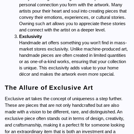
personal connection you form with the artwork. Many 
artists pour their heart and soul into creating pieces that 
convey their emotions, experiences, or cultural stories. 
Owning such art allows you to appreciate these stories 
and connect with the artist on a deeper level.
Exclusivity
Handmade art offers something you won’t find in mass-
market stores exclusivity. Unlike machine-produced art, 
handmade pieces are often created in limited quantities 
or as one-of-a-kind works, ensuring that your collection 
is unique. This exclusivity adds value to your home 
décor and makes the artwork even more special.
The Allure of Exclusive Art
Exclusive art takes the concept of uniqueness a step further. 
These are pieces that are not only handcrafted but are also 
made with a vision to be different, rare, and distinguished. An 
exclusive piece often stands out in terms of design, creativity, 
and craftsmanship, making it a perfect fit for someone looking 
for an extraordinary item that is both an investment and a 