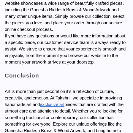
website showcases a wide range of beautifully crafted pieces, 
including the Ganesha Riddesh Brass & Wood Artwork and 
many other unique items. Simply browse our collection, select 
the pieces you love, and place your order through our secure 
online checkout process.
If you have any questions or would like more information about 
a specific piece, our customer service team is always ready to 
assist. We strive to ensure that your experience is smooth and 
enjoyable, from the moment you browse our website to the 
moment your artwork arrives at your doorstep.
Conclusion
Art is more than just decoration it's a reflection of culture, 
creativity, and emotion. At Takshni, we specialize in providing 
handmade art and
exclusive art
pieces that are crafted with the 
utmost care and attention to detail. Whether you're looking for 
something traditional or contemporary, our collection has 
something for everyone. Explore our unique offerings like the 
Ganesha Riddesh Brass & Wood Artwork, and bring home a 