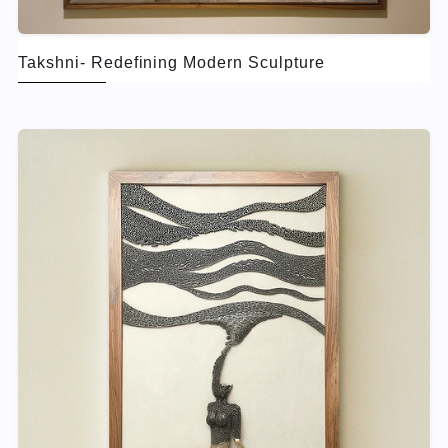
Takshni- Redefining Modern Sculpture