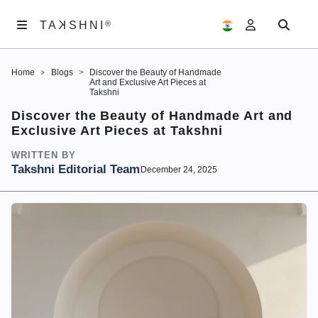
K
TA
®
®
SHNI
TA
K
SHNI
Home
Blogs
Discover the Beauty of Handmade
ABOUT
Art and Exclusive Art Pieces at
US
Takshni
Discover the Beauty of Handmade Art and
ARTWORKS
Exclusive Art Pieces at Takshni
EXHIBITIONS
WRITTEN BY
Takshni Editorial Team
December 24, 2025
SAMAGAM
EDITORIALS
ACCOUNT