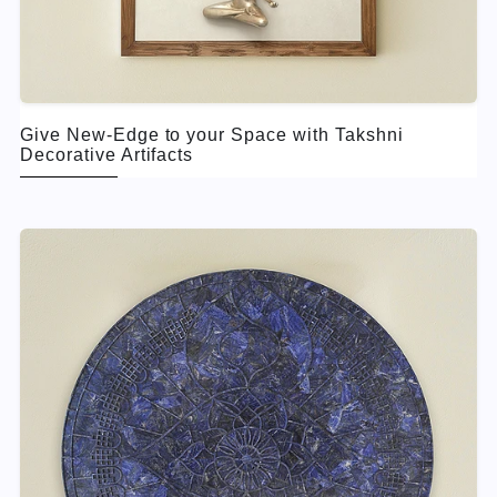
Give New-Edge to your Space with Takshni
Decorative Artifacts