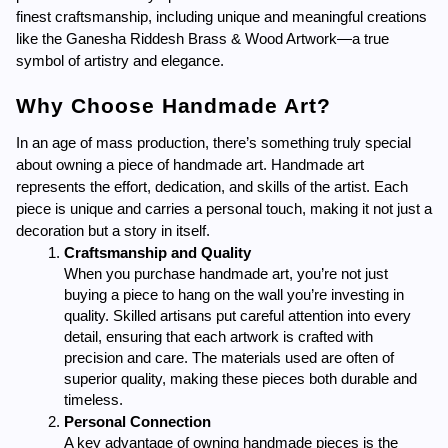
finest craftsmanship, including unique and meaningful creations 
like the Ganesha Riddesh Brass & Wood Artwork—a true 
symbol of artistry and elegance.
Why Choose Handmade Art?
In an age of mass production, there’s something truly special 
about owning a piece of handmade art. Handmade art 
represents the effort, dedication, and skills of the artist. Each 
piece is unique and carries a personal touch, making it not just a 
decoration but a story in itself.
Craftsmanship and Quality
When you purchase handmade art, you’re not just 
buying a piece to hang on the wall you’re investing in 
quality. Skilled artisans put careful attention into every 
detail, ensuring that each artwork is crafted with 
precision and care. The materials used are often of 
superior quality, making these pieces both durable and 
timeless.
Personal Connection
A key advantage of owning handmade pieces is the 