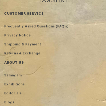
TA
K
SHNI
CUSTOMER SERVICE
Frequently Asked Questions (FAQ’s)
Privacy Notice
Shipping & Payment
Returns & Exchange
ABOUT US
Samagam
Exhibitions
Editorials
Blogs