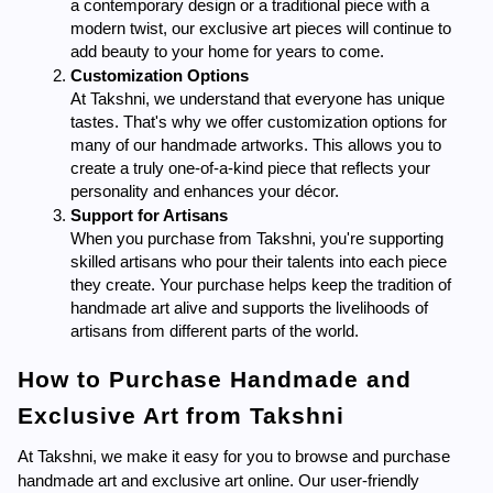
a contemporary design or a traditional piece with a 
modern twist, our exclusive art pieces will continue to 
add beauty to your home for years to come.
Customization Options
At Takshni, we understand that everyone has unique 
tastes. That's why we offer customization options for 
many of our handmade artworks. This allows you to 
create a truly one-of-a-kind piece that reflects your 
personality and enhances your décor.
Support for Artisans
When you purchase from Takshni, you're supporting 
skilled artisans who pour their talents into each piece 
they create. Your purchase helps keep the tradition of 
handmade art alive and supports the livelihoods of 
artisans from different parts of the world.
How to Purchase Handmade and 
Exclusive Art from Takshni
At Takshni, we make it easy for you to browse and purchase 
handmade art and exclusive art online. Our user-friendly 