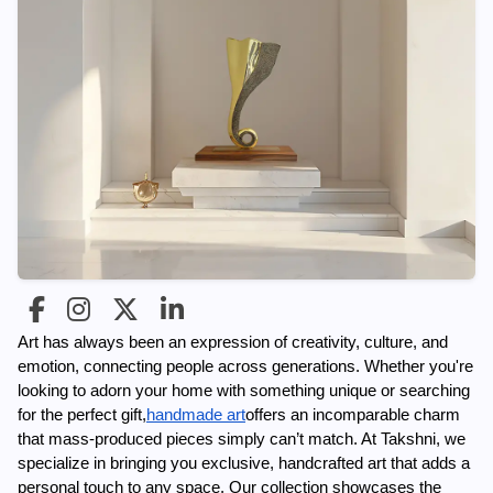
Art has always been an expression of creativity, culture, and 
emotion, connecting people across generations. Whether you're 
looking to adorn your home with something unique or searching 
for the perfect gift,
handmade art
offers an incomparable charm 
that mass-produced pieces simply can’t match. At Takshni, we 
specialize in bringing you exclusive, handcrafted art that adds a 
personal touch to any space. Our collection showcases the 