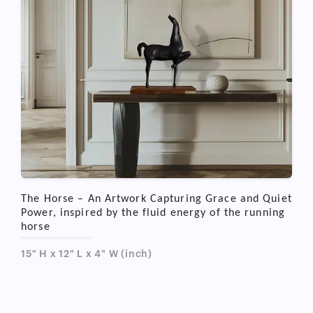
The Horse – An Artwork Capturing Grace and Quiet
Power, inspired by the fluid energy of the running
horse
15" H x 12" L x 4" W (inch)