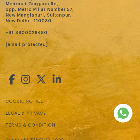
Mehrauli-Gurgaon Rd,
opp. Metro Pillar Number 57,
New Manglapuri, Sultanpur,
New Delhi - 110030
‪+91 8800028480‬
[email protected]
COOKIE NOTICE
LEGAL & PRIVACY
TERMS & CONDITION