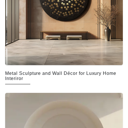
Metal Sculpture and Wall Décor for Luxury Home
Interiror