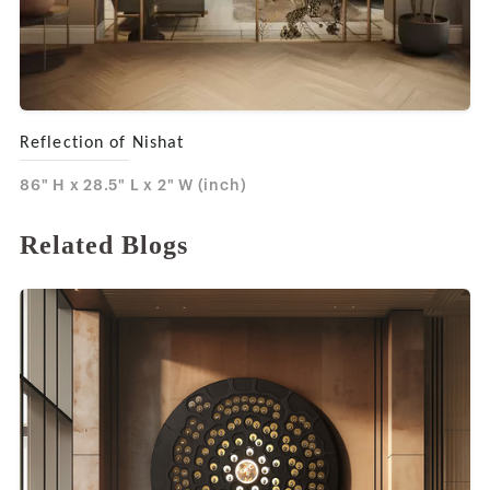
Reflection of Nishat
86" H x 28.5" L x 2" W (inch)
Related Blogs