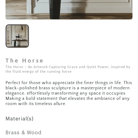
The Horse
The Horse – An Artwork Capturing Grace and Quiet Power, inspired by
the fluid energy of the running horse
Perfect for those who appreciate the finer things in life. This
black-polished brass sculpture is a masterpiece of modern
elegance, effortlessly transforming any space it occupies.
Making a bold statement that elevates the ambiance of any
room with its timeless allure.
Material(s)
Brass & Wood