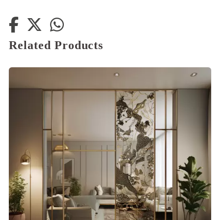
Related Products