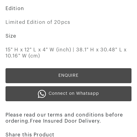
Edition
Limited Edition of 20pcs
Size
15" H x 12" L x 4" W (inch) | 38.1" H x 30.48" L x
10.16" W (cm)
ENQUIRE
Connect on Whatsapp
Please read our terms and conditions before
ordering.Free Insured Door Delivery.
Share this Product