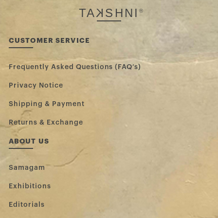
TA
K
SHNI
®
CUSTOMER SERVICE
Frequently Asked Questions (FAQ’s)
Privacy Notice
Shipping & Payment
Returns & Exchange
ABOUT US
Samagam
Exhibitions
Editorials