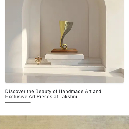
Discover the Beauty of Handmade Art and
Exclusive Art Pieces at Takshni