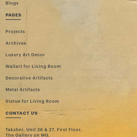
Blogs
PAGES
Projects
Archives
Luxury Art Decor
Wallart for Living Room
Decorative Artifacts
Metal Artifacts
Statue for Living Room
CONTACT US
Takshni, Unit 26 & 27, First Floor,
The Gallery on MG,