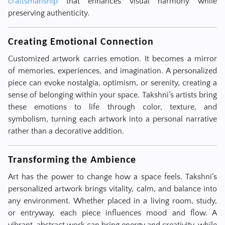
craftsmanship
that enhances visual harmony while
preserving authenticity.
Creating Emotional Connection
Customized artwork carries emotion. It becomes a mirror
of memories, experiences, and imagination. A personalized
piece can evoke nostalgia, optimism, or serenity, creating a
sense of belonging within your space. Takshni’s artists bring
these emotions to life through color, texture, and
symbolism, turning each artwork into a personal narrative
rather than a decorative addition.
Transforming the Ambience
Art has the power to change how a space feels. Takshni’s
personalized artwork brings vitality, calm, and balance into
any environment. Whether placed in a living room, study,
or entryway, each piece influences mood and flow. A