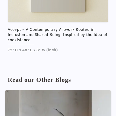
Accept – A Contemporary Artwork Rooted in
Inclusion and Shared Being, inspired by the idea of
coexistence
72" H x 48" L x 3" W (inch)
Read our Other Blogs