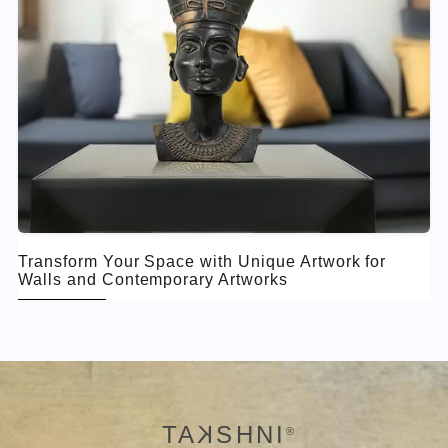
Transform Your Space with Unique Artwork for
Walls and Contemporary Artworks
TA
K
SHNI
®