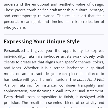
understand the emotional and aesthetic value of design.
These pieces combine fine craftsmanship, cultural heritage,
and contemporary relevance. The result is art that feels
personal, meaningful, and timeless — a true reflection of
who you are.
Expressing Your Unique Style
Personalized art gives you the opportunity to express
individuality. Takshni’s in-house artists work closely with
clients to create art that aligns with specific themes, colors,
and ideas. Whether it is a serene landscape, a spiritual
motif, or an abstract design, each piece is tailored to
harmonize with your home’s interiors. The
Lotus Pond Wall
Art
by Takshni, for instance, combines tranquility and
sophistication, transforming a wall into a visual statement.
Every detail, from composition to finish, is designed with
precision. The result is a seamless blend of creativity and