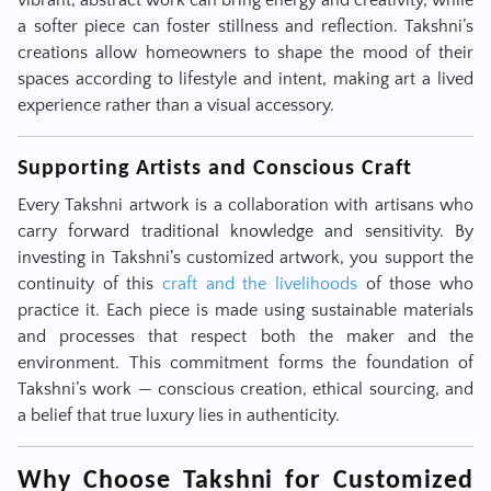
vibrant, abstract work can bring energy and creativity, while
a softer piece can foster stillness and reflection. Takshni’s
creations allow homeowners to shape the mood of their
spaces according to lifestyle and intent, making art a lived
experience rather than a visual accessory.
Supporting Artists and Conscious Craft
Every Takshni artwork is a collaboration with artisans who
carry forward traditional knowledge and sensitivity. By
investing in Takshni’s customized artwork, you support the
continuity of this
craft and the livelihoods
of those who
practice it. Each piece is made using sustainable materials
and processes that respect both the maker and the
environment. This commitment forms the foundation of
Takshni’s work — conscious creation, ethical sourcing, and
a belief that true luxury lies in authenticity.
Why Choose Takshni for Customized