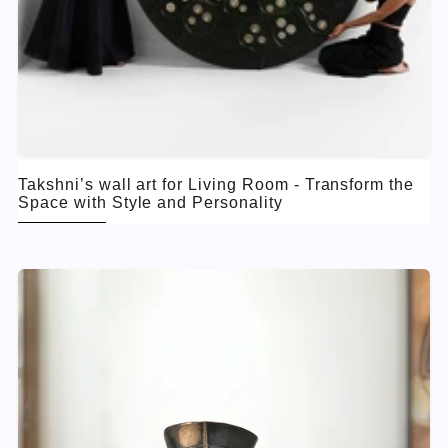
Takshni’s wall art for Living Room - Transform the
Space with Style and Personality