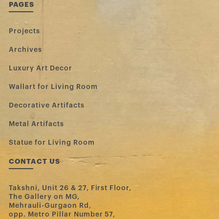
PAGES
Projects
Archives
Luxury Art Decor
Wallart for Living Room
Decorative Artifacts
Metal Artifacts
Statue for Living Room
CONTACT US
Takshni, Unit 26 & 27, First Floor,
The Gallery on MG,
Mehrauli-Gurgaon Rd,
opp. Metro Pillar Number 57,