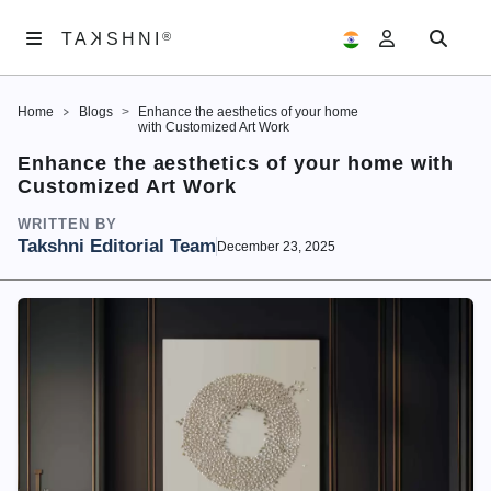
K
TA
®
®
SHNI
TA
K
SHNI
Home
Blogs
Enhance the aesthetics of your home
ABOUT
with Customized Art Work
US
Enhance the aesthetics of your home with
Customized Art Work
ARTWORKS
WRITTEN BY
EXHIBITIONS
Takshni Editorial Team
December 23, 2025
SAMAGAM
EDITORIALS
ACCOUNT