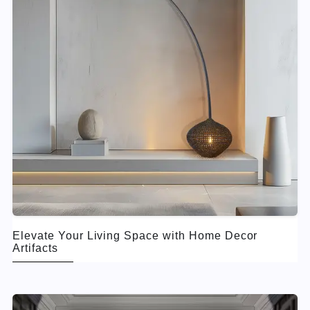
Elevate Your Living Space with Home Decor
Artifacts