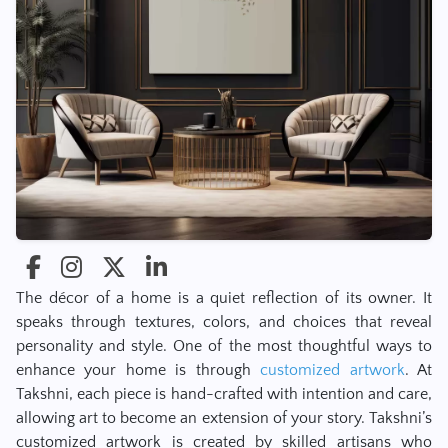
The décor of a home is a quiet reflection of its owner. It
speaks through textures, colors, and choices that reveal
personality and style. One of the most thoughtful ways to
enhance your home is through
customized artwork
. At
Takshni, each piece is hand-crafted with intention and care,
allowing art to become an extension of your story. Takshni’s
customized artwork is created by skilled artisans who