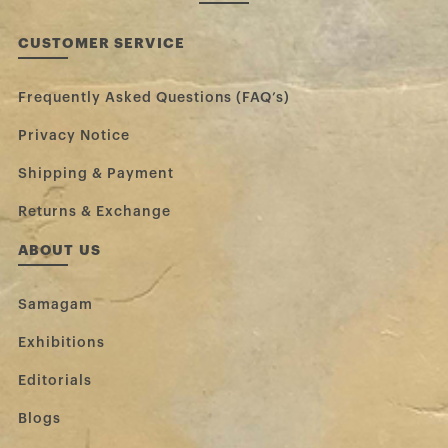
CUSTOMER SERVICE
Frequently Asked Questions (FAQ’s)
Privacy Notice
Shipping & Payment
Returns & Exchange
ABOUT US
Samagam
Exhibitions
Editorials
Blogs