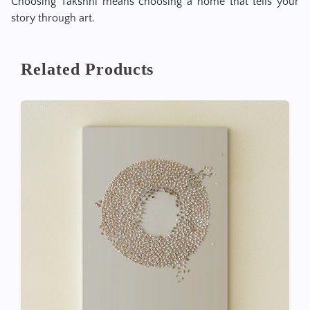
Choosing Takshni means choosing a home that tells your
story through art.
Related Products