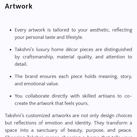
Artwork
Every artwork is tailored to your aesthetic, reflecting
your personal taste and lifestyle.
Takshni’s luxury home décor pieces are distinguished
by craftsmanship, material quality, and attention to
detail.
The brand ensures each piece holds meaning, story,
and emotional value.
You collaborate directly with skilled artisans to co-
create the artwork that feels yours.
Takshni’s customized artworks are not only design choices
but reflections of emotion and identity. They transform a
space into a sanctuary of beauty, purpose, and peace.