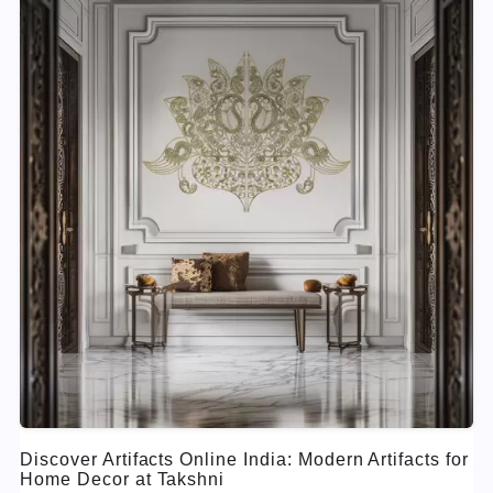
Discover Artifacts Online India: Modern Artifacts for
Home Decor at Takshni