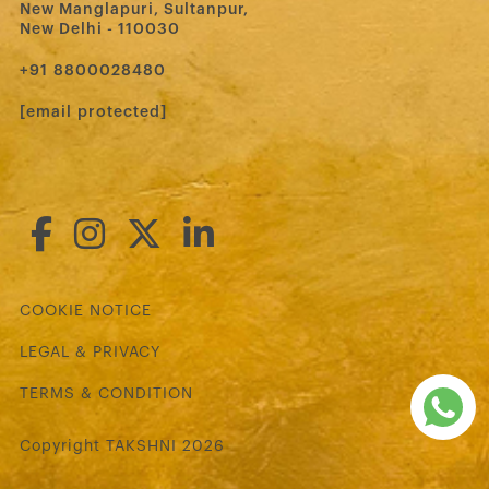
New Manglapuri, Sultanpur,
New Delhi - 110030
‪+91 8800028480‬
[email protected]
COOKIE NOTICE
LEGAL & PRIVACY
TERMS & CONDITION
Copyright TAKSHNI 2026