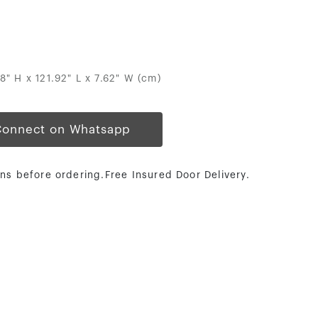
88" H x 121.92" L x 7.62" W (cm)
Connect on Whatsapp
ns before ordering.Free Insured Door Delivery.