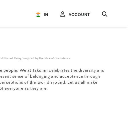
IN
ACCOUNT
d Shared Being, inspired by the idea of coexistence
se people. We at Takshni celebrates the diversity and
resent sense of belonging and acceptance through
erceptions of the world around. Let us all make
ept everyone as they are.