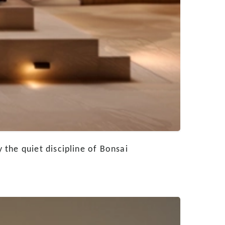
the quiet discipline of Bonsai