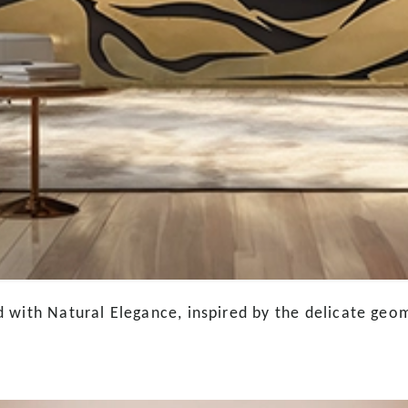
 with Natural Elegance, inspired by the delicate geom