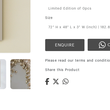
Limited Edition of 0pcs
Size
72" H x 48" L x 3" W (inch) | 182.
ENQUIRE
Please read our terms and conditio
Share this Product