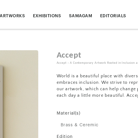
ARTWORKS
EXHIBITIONS
SAMAGAM
EDITORIALS
Accept
Accept – A Contemporary Artwork Rooted in Inclusion an
World is a beautiful place with diver
embraces inclusion. We strive to rep
our artwork, which can help change p
each day a little more beautiful. Acc
Material(s)
Brass & Ceremic
Edition