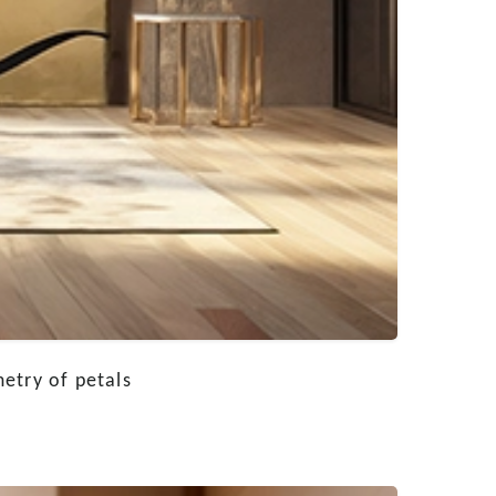
etry of petals