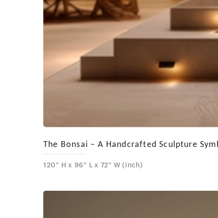
The Bonsai – A Handcrafted Sculpture Symbo
120" H x 96" L x 72" W (inch)