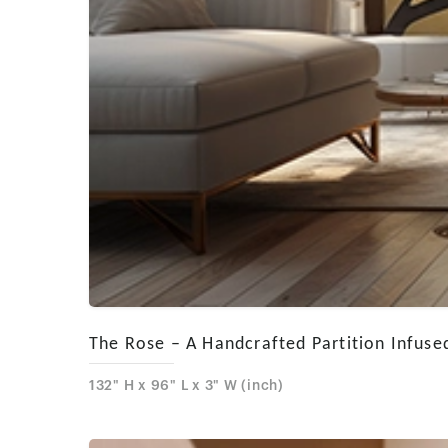
The Rose – A Handcrafted Partition Infused
132" H x 96" L x 3" W (inch)