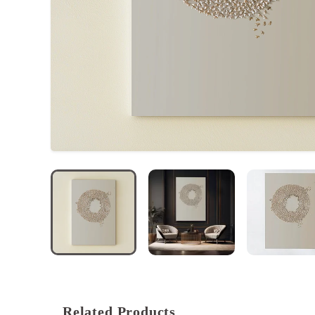
ACCOUNT
Related Products