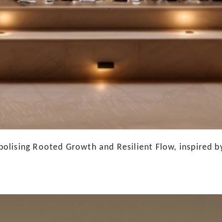
lising Rooted Growth and Resilient Flow, inspired by 