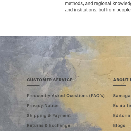
methods, and regional knowledge
and institutions, but from people
CUSTOMER SERVICE
ABOUT 
Frequently Asked Questions (FAQ’s)
Samag
Privacy Notice
Exhibiti
Shipping & Payment
Editoria
Returns & Exchange
Blogs