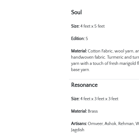
Soul
Size:
 4 feet x 5 feet 
Edition:
 5
Material:
 Cotton Fabric, wool yarn, a
handwoven fabric. Turmeric and tur
yarn with a touch of fresh marigold f
base yarn. 
Resonance
Size:
 4 feet x 3 feet x 3 feet
Material:
 Brass 
Artisans:
 Omveer, Ashok, Rehman, W
Jagdish