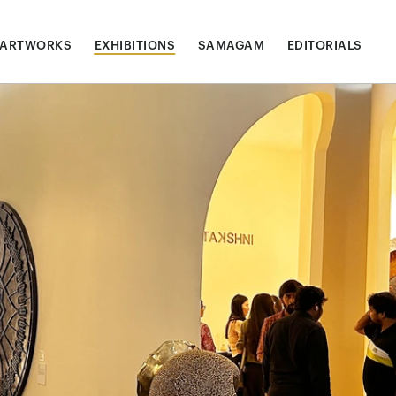
ARTWORKS
EXHIBITIONS
SAMAGAM
EDITORIALS