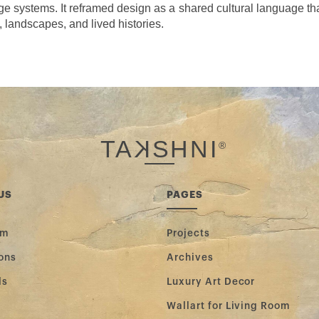
 systems. It reframed design as a shared cultural language tha
, landscapes, and lived histories.
TA
K
SHNI
®
US
PAGES
am
Projects
ons
Archives
ls
Luxury Art Decor
Wallart for Living Room