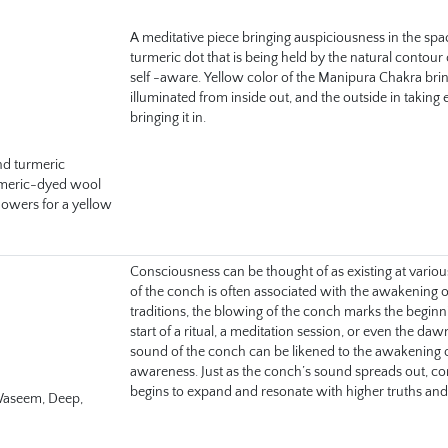
A meditative piece bringing auspiciousness in the spac
turmeric dot that is being held by the natural contour
self -aware. Yellow color of the Manipura Chakra bri
illuminated from inside out, and the outside in taking 
bringing it in.
nd turmeric 
meric-dyed wool 
lowers for a yellow 
Consciousness can be thought of as existing at variou
of the conch is often associated with the awakening o
traditions, the blowing of the conch marks the beginn
start of a ritual, a meditation session, or even the daw
sound of the conch can be likened to the awakening of t
awareness. Just as the conch’s sound spreads out, c
begins to expand and resonate with higher truths and 
aseem, Deep, 