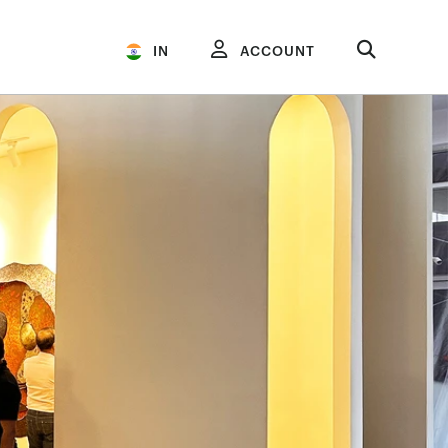
IN
ACCOUNT