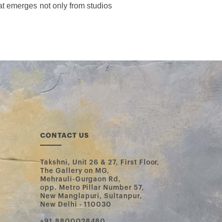
t emerges not only from studios 
CONTACT US
Takshni, Unit 26 & 27, First Floor,
The Gallery on MG,
Mehrauli-Gurgaon Rd,
opp. Metro Pillar Number 57,
New Manglapuri, Sultanpur,
New Delhi - 110030
‪+91 8800028480‬