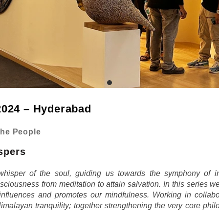
024 – Hyderabad
the People
spers
whisper of the soul, guiding us towards the symphony of in
sciousness from meditation to attain salvation. In this series w
 influences and promotes our mindfulness. Working in collabora
Himalayan tranquility; together strengthening the very core phil