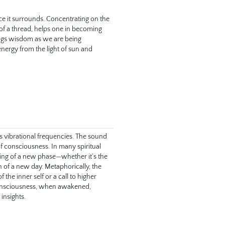
e it surrounds. Concentrating on the 
 of a thread, helps one in becoming 
ngs wisdom as we are being 
energy from the light of sun and 
s vibrational frequencies. The sound 
f consciousness. In many spiritual 
ing of a new phase—whether it’s the 
n of a new day. Metaphorically, the 
he inner self or a call to higher 
onsciousness, when awakened, 
insights.