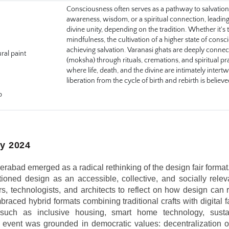
Consciousness often serves as a pathway to salvation, 
awareness, wisdom, or a spiritual connection, leading to 
divine unity, depending on the tradition. Whether it's th
mindfulness, the cultivation of a higher state of consc
achieving salvation. Varanasi ghats are deeply connecte
ural paint
(moksha) through rituals, cremations, and spiritual pr
where life, death, and the divine are intimately intert
liberation from the cycle of birth and rebirth is believ
p
y 2024
bad emerged as a radical rethinking of the design fair format.
ioned design as an accessible, collective, and socially relevan
ers, technologists, and architects to reflect on how design can 
aced hybrid formats combining traditional crafts with digital fa
s such as inclusive housing, smart home technology, sustai
e event was grounded in democratic values: decentralization of 