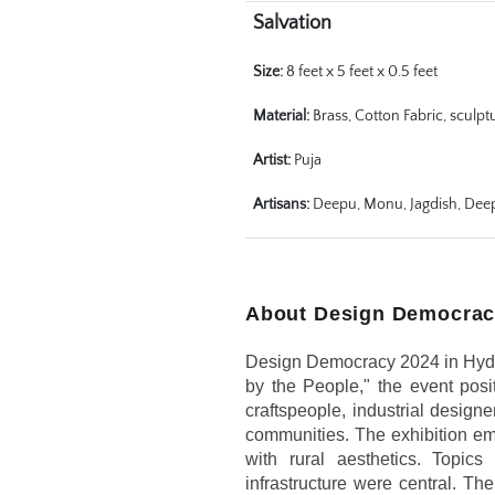
Salvation
Size:
 8 feet x 5 feet x 0.5 feet
Material:
 Brass, Cotton Fabric, sculpt
Artist:
 Puja
Artisans:
 Deepu, Monu, Jagdish, Dee
About Design Democrac
Design Democracy 2024 in Hydera
by the People," the event posit
craftspeople, industrial design
communities. The exhibition embr
with rural aesthetics. Topic
infrastructure were central. Th