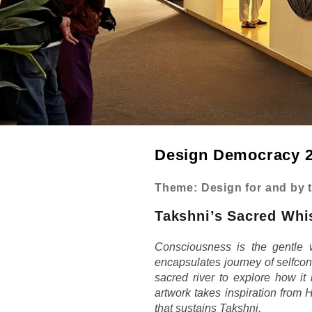
Design Democracy 2
Theme: Design for and by 
Takshni’s Sacred Whi
Consciousness is the gentle 
encapsulates journey of selfcon
sacred river to explore how it
artwork takes inspiration from 
that sustains Takshni.