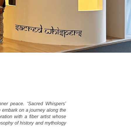
ner peace. ‘Sacred Whispers’ 
e embark on a journey along the 
tion with a fiber artist whose 
osophy of history and mythology 