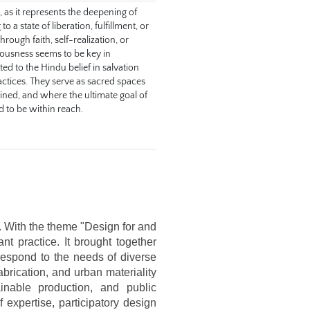
as it represents the deepening of 
a state of liberation, fulfillment, or 
rough faith, self-realization, or 
iousness seems to be key in 
d to the Hindu belief in salvation 
actices. They serve as sacred spaces 
wined, and where the ultimate goal of 
ed to be within reach.
 With the theme "Design for and 
t practice. It brought together 
respond to the needs of diverse 
brication, and urban materiality 
nable production, and public 
expertise, participatory design 