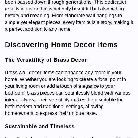
been passed down through generations. This dedication
results in decor that is not only beautiful but also rich in
history and meaning. From elaborate wall hangings to
simple yet elegant pieces, every item tells a story, making it
a perfect addition to any home.
Discovering Home Decor Items
The Versatility of Brass Decor
Brass wall decor items can enhance any room in your
home. Whether you are looking to create a focal point in
your living room or add a touch of elegance to your
bedroom, brass pieces can seamlessly blend with various
interior styles. Their versatility makes them suitable for
both modern and traditional settings, allowing
homeowners to express their unique taste.
Sustainable and Timeless