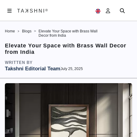
K
TA
®
®
SHNI
TA
K
SHNI
Home
Blogs
Elevate Your Space with Brass Wall
ABOUT
Decor from India
US
Elevate Your Space with Brass Wall Decor
from India
ARTWORKS
WRITTEN BY
EXHIBITIONS
Takshni Editorial Team
July 25, 2025
SAMAGAM
EDITORIALS
ACCOUNT