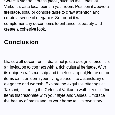
Select a standout brass piece, such as the Celestial
Vaikunth, as a focal point in your room. Position it above a
fireplace, sofa, or console table to draw attention and
create a sense of elegance. Surround it with
complementary decor items to enhance its beauty and
create a cohesive look.
Conclusion
Brass wall decor from India is not just a design choice; it is
an invitation to connect with a rich cultural heritage. With
its unique craftsmanship and timeless appeal,
Home decor
items
can transform your living space into a sanctuary of
elegance and warmth. Explore the exquisite offerings at
Takshni, including the Celestial Vaikunth wall piece, to find
items that resonate with your style and values. Embrace
the beauty of brass and let your home tell its own story.