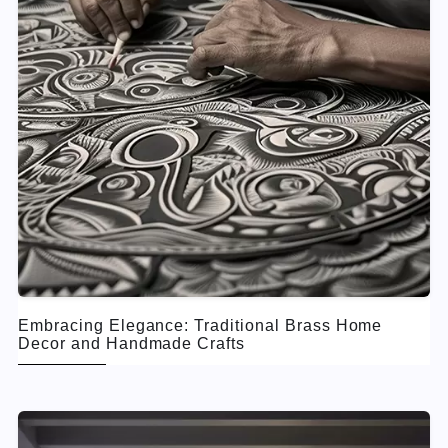
Embracing Elegance: Traditional Brass Home
Decor and Handmade Crafts