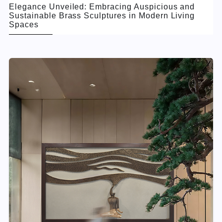
Elegance Unveiled: Embracing Auspicious and
Sustainable Brass Sculptures in Modern Living
Spaces