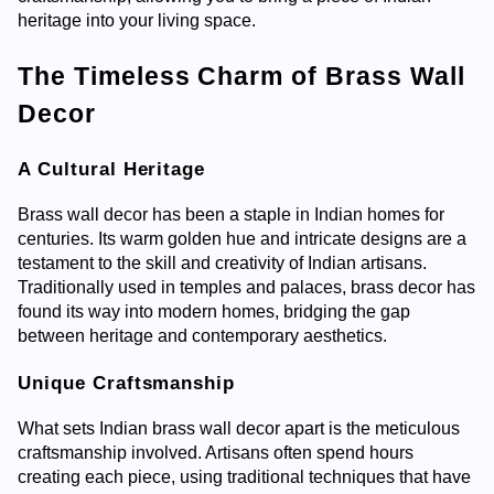
heritage into your living space.
The Timeless Charm of Brass Wall
Decor
A Cultural Heritage
Brass wall decor has been a staple in Indian homes for
centuries. Its warm golden hue and intricate designs are a
testament to the skill and creativity of Indian artisans.
Traditionally used in temples and palaces, brass decor has
found its way into modern homes, bridging the gap
between heritage and contemporary aesthetics.
Unique Craftsmanship
What sets Indian brass wall decor apart is the meticulous
craftsmanship involved. Artisans often spend hours
creating each piece, using traditional techniques that have