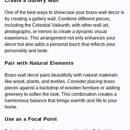
Create a Gallery Wall
One of the best ways to showcase your brass wall decor is
by creating a gallery wall. Combine different pieces,
including the Celestial Vaikunth, with other wall art,
photographs, or mirrors to create a dynamic visual
experience. This arrangement not only enhances your
decor but also adds a personal touch that reflects your
personality and taste.
Pair with Natural Elements
Brass wall decor pairs beautifully with natural materials
like wood, plants, and textiles. Consider placing brass
pieces against a backdrop of wooden furniture or adding
greenery to soften the look. This combination creates a
harmonious balance that brings warmth and life to your
home.
Use as a Focal Point