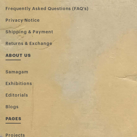
Frequently Asked Questions (FAQ’s)
Privacy Notice
Shipping & Payment
Returns & Exchange
ABOUT US
Samagam
Exhibitions
Editorials
Blogs
PAGES
Projects