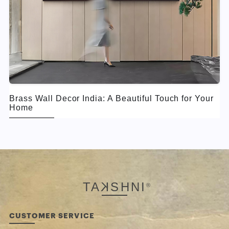
Brass Wall Decor India: A Beautiful Touch for Your
Home
TA
K
SHNI
®
CUSTOMER SERVICE