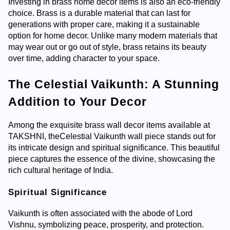
Investing in brass home decor items is also an eco-friendly
choice. Brass is a durable material that can last for
generations with proper care, making it a sustainable
option for home decor. Unlike many modern materials that
may wear out or go out of style, brass retains its beauty
over time, adding character to your space.
The Celestial Vaikunth: A Stunning
Addition to Your Decor
Among the exquisite brass wall decor items available at
TAKSHNI, the
Celestial Vaikunth
wall piece stands out for
its intricate design and spiritual significance. This beautiful
piece captures the essence of the divine, showcasing the
rich cultural heritage of India.
Spiritual Significance
Vaikunth is often associated with the abode of Lord
Vishnu, symbolizing peace, prosperity, and protection.