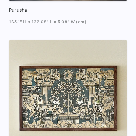
Purusha
165.1" H x 132.08" L x 5.08" W (cm)