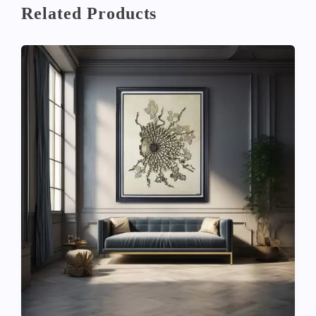
Related Products