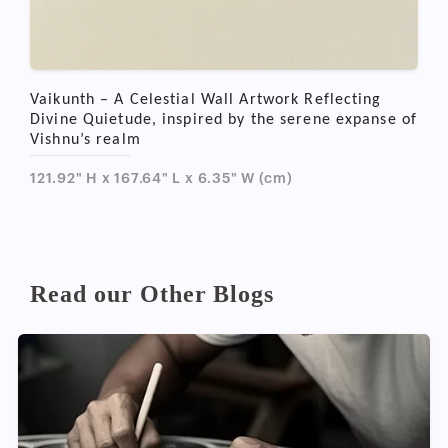
Vaikunth – A Celestial Wall Artwork Reflecting
Divine Quietude, inspired by the serene expanse of
Vishnu’s realm
121.92" H x 167.64" L x 6.35" W (cm)
Read our Other Blogs