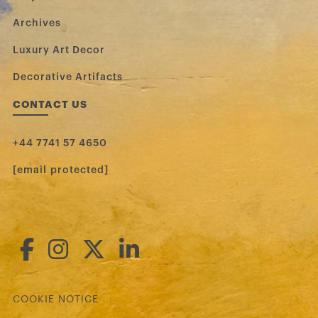
Archives
Luxury Art Decor
Decorative Artifacts
CONTACT US
+44 7741 57 4650
[email protected]
COOKIE NOTICE