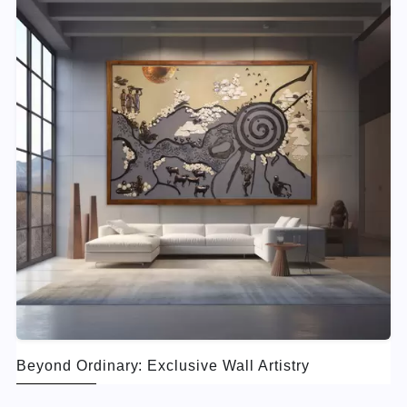
Beyond Ordinary: Exclusive Wall Artistry