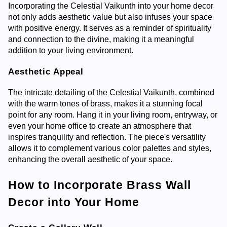
Incorporating the Celestial Vaikunth into your home decor
not only adds aesthetic value but also infuses your space
with positive energy. It serves as a reminder of spirituality
and connection to the divine, making it a meaningful
addition to your living environment.
Aesthetic Appeal
The intricate detailing of the Celestial Vaikunth, combined
with the warm tones of brass, makes it a stunning focal
point for any room. Hang it in your living room, entryway, or
even your home office to create an atmosphere that
inspires tranquility and reflection. The piece's versatility
allows it to complement various color palettes and styles,
enhancing the overall aesthetic of your space.
How to Incorporate Brass Wall
Decor into Your Home