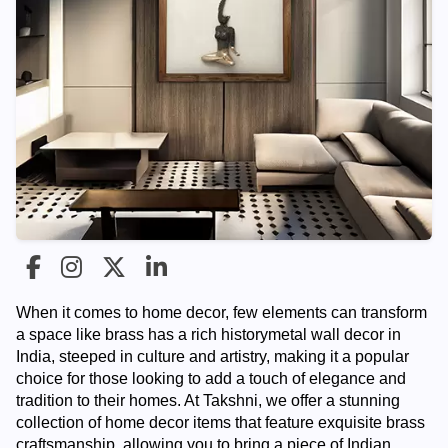
When it comes to home decor, few elements can transform
a space like brass has a rich history
metal wall decor in
India
, steeped in culture and artistry, making it a popular
choice for those looking to add a touch of elegance and
tradition to their homes. At Takshni, we offer a stunning
collection of home decor items that feature exquisite brass
craftsmanship, allowing you to bring a piece of Indian