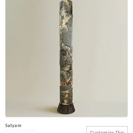
Satyam
Customize This