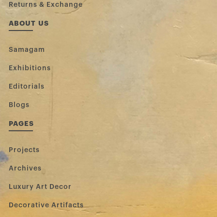
Returns & Exchange
ABOUT US
Samagam
Exhibitions
Editorials
Blogs
PAGES
Projects
Archives
Luxury Art Decor
Decorative Artifacts