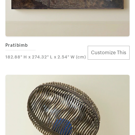
Pratibimb
Customize This
182.88" H x 274.32" L x 2.54" W (cm)