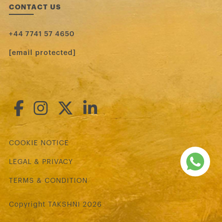
CONTACT US
+44 7741 57 4650
[email protected]
COOKIE NOTICE
LEGAL & PRIVACY
TERMS & CONDITION
Copyright TAKSHNI 2026