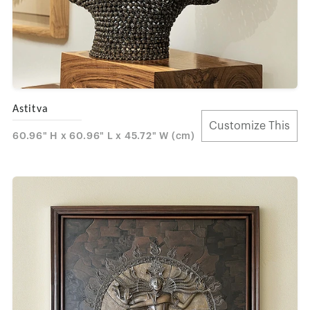
Astitva
Customize This
60.96" H x 60.96" L x 45.72" W (cm)