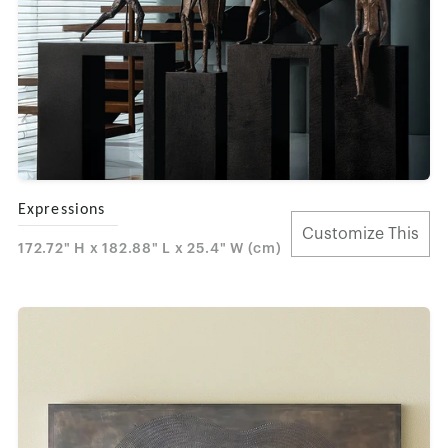
Expressions
Customize This
172.72" H x 182.88" L x 25.4" W (cm)