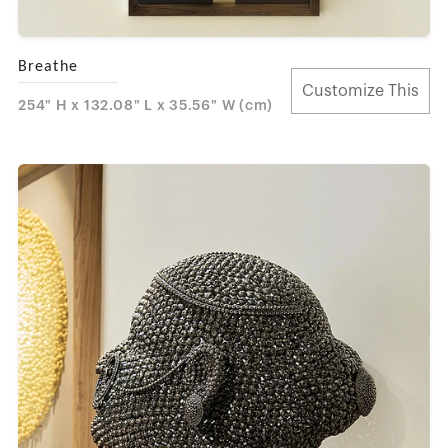
Breathe
Customize This
254" H x 132.08" L x 35.56" W (cm)