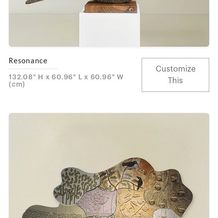
Resonance
Customize
132.08" H x 60.96" L x 60.96" W
This
(cm)