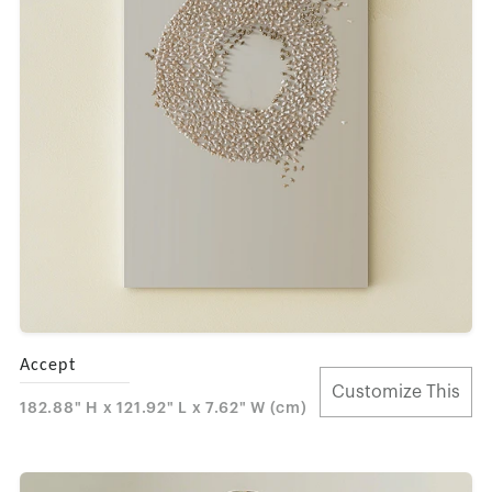
Accept
Customize This
182.88" H x 121.92" L x 7.62" W (cm)