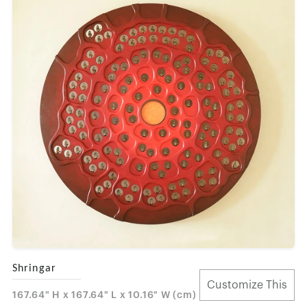
Shringar
Customize This
167.64" H x 167.64" L x 10.16" W (cm)