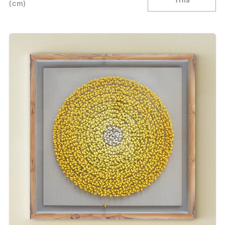
This
(cm)