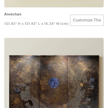
Anveshan
Customize This
121.92" H x 121.92" L x 15.24" W (cm)