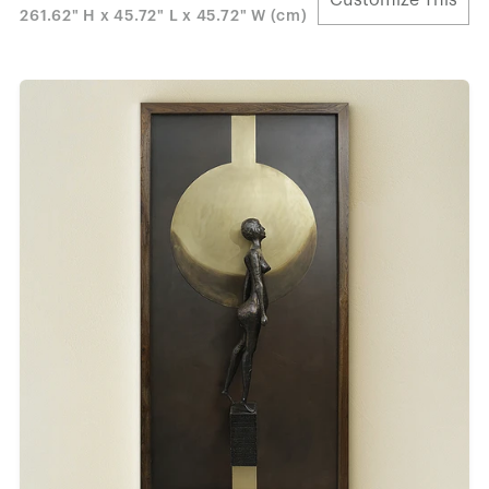
261.62" H x 45.72" L x 45.72" W (cm)