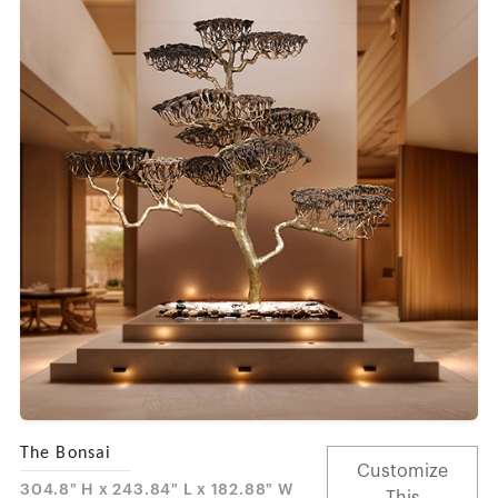
The Bonsai
Customize
304.8" H x 243.84" L x 182.88" W