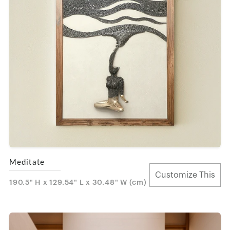
Meditate
Customize This
190.5" H x 129.54" L x 30.48" W (cm)