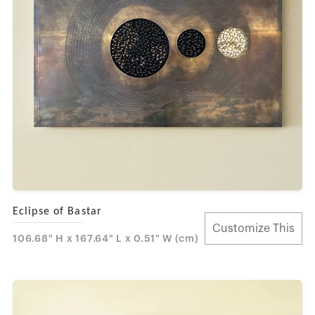
Eclipse of Bastar
Customize This
106.68" H x 167.64" L x 0.51" W (cm)