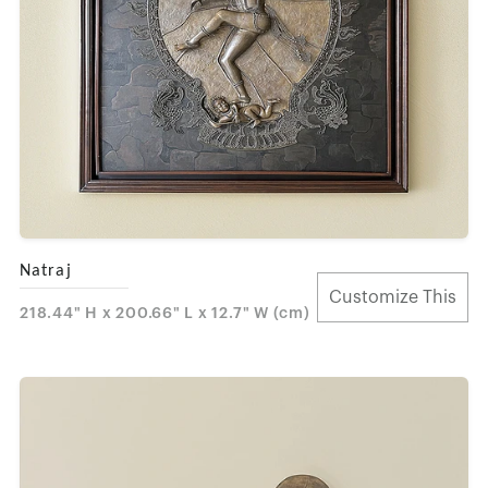
Natraj
Customize This
218.44" H x 200.66" L x 12.7" W (cm)