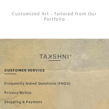
Customized Art - Tailored from Our
Portfolio
TA
K
SHNI
®
CUSTOMER SERVICE
Frequently Asked Questions (FAQ’s)
Privacy Notice
Shipping & Payment