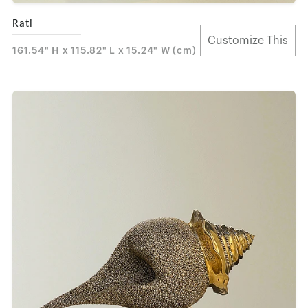
Rati
Customize This
161.54" H x 115.82" L x 15.24" W (cm)