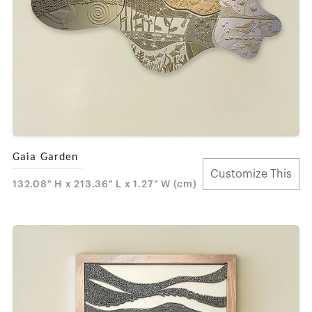
Gaia Garden
Customize This
132.08" H x 213.36" L x 1.27" W (cm)