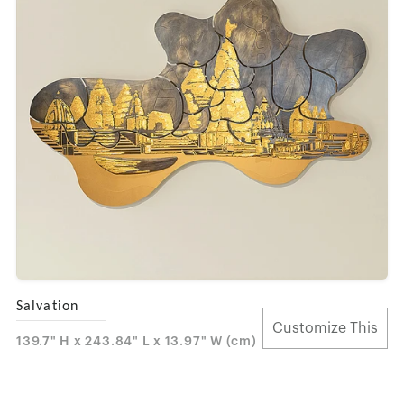
Salvation
Customize This
139.7" H x 243.84" L x 13.97" W (cm)