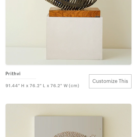
Prithvi
Customize This
91.44" H x 76.2" L x 76.2" W (cm)