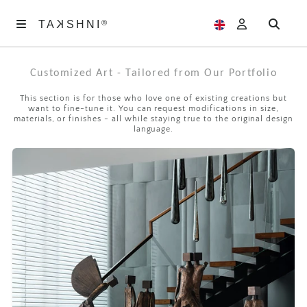
K
TA
®
®
SHNI
TA
K
SHNI
Customized Art - Tailored from Our Portfolio
ABOUT
US
This section is for those who love one of existing creations but
want to fine-tune it. You can request modifications in size,
ARTWORKS
materials, or finishes - all while staying true to the original design
language.
EXHIBITIONS
SAMAGAM
EDITORIALS
ACCOUNT