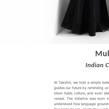
Mul
Indian 
At Takshni, we hold a simple beli
guides our future by reminding us
idiom holds culture, and even sil
vessel. The initiative was born i
understood how language grounds 