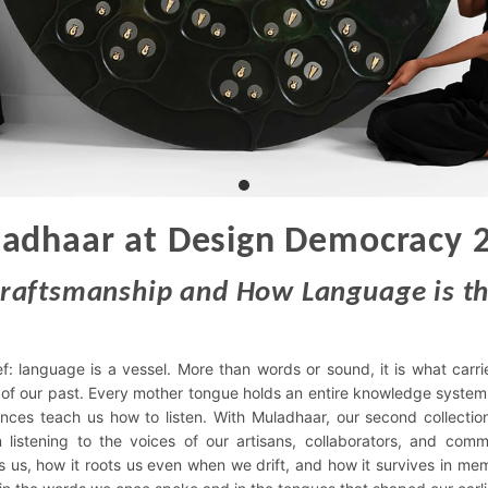
adhaar at Design Democracy 
Craftsmanship and How Language is th
ef: language is a vessel. More than words or sound, it is what carri
 of our past. Every mother tongue holds an entire knowledge system.
ences teach us how to listen. With Muladhaar, our second collecti
n listening to the voices of our artisans, collaborators, and comm
us, how it roots us even when we drift, and how it survives in me