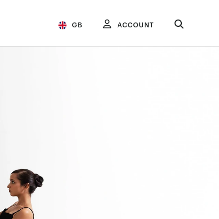
GB
ACCOUNT