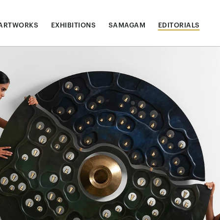
ARTWORKS
EXHIBITIONS
SAMAGAM
EDITORIALS