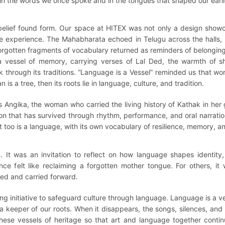
 in the words we once spoke and in the tongues that shaped our earli
 belief found form. Our space at HITEX was not only a design show
he experience. The Mahabharata echoed in Telugu across the halls
orgotten fragments of vocabulary returned as reminders of belonging
 vessel of memory, carrying verses of Lal Ded, the warmth of sha
 through its traditions. “Language is a Vessel” reminded us that wo
 is a tree, then its roots lie in language, culture, and tradition.
Angika, the woman who carried the living history of Kathak in her 
tion that has survived through rhythm, performance, and oral narra
 too is a language, with its own vocabulary of resilience, memory, 
It was an invitation to reflect on how language shapes identity,
ence felt like reclaiming a forgotten mother tongue. For others, 
ed and carried forward.
ng initiative to safeguard culture through language. Language is a 
keeper of our roots. When it disappears, the songs, silences, and s
hese vessels of heritage so that art and language together cont