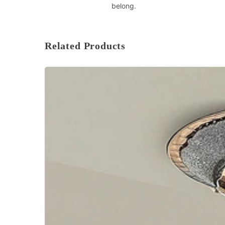
belong.
Related Products