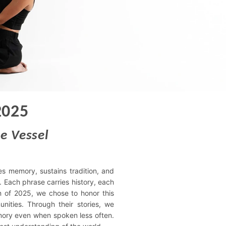
2025
e Vessel
es memory, sustains tradition, and
 Each phrase carries history, each
on of 2025, we chose to honor this
unities. Through their stories, we
mory even when spoken less often.