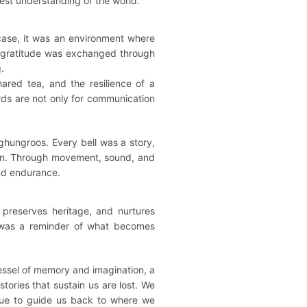
est understanding of the world.
case, it was an environment where
, gratitude was exchanged through
.
red tea, and the resilience of a
rds are not only for communication
ghungroos. Every bell was a story,
tion. Through movement, sound, and
and endurance.
 preserves heritage, and nurtures
it was a reminder of what becomes
vessel of memory and imagination, a
tories that sustain us are lost. We
inue to guide us back to where we