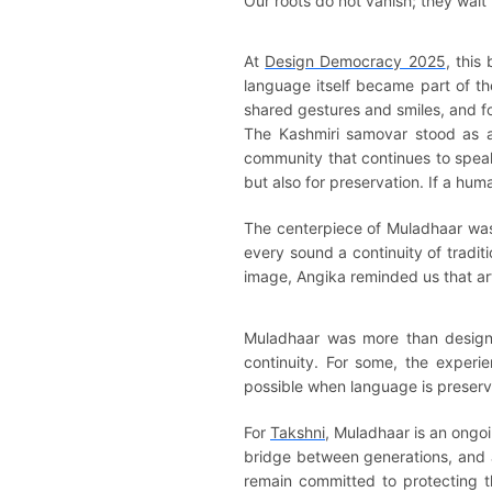
Our roots do not vanish; they wait
At
Design Democracy 2025
, this
language itself became part of t
shared gestures and smiles, and f
The Kashmiri samovar stood as a
community that continues to speak
but also for preservation. If a human
The centerpiece of Muladhaar was 
every sound a continuity of tradi
image, Angika reminded us that art
Muladhaar was more than design. 
continuity. For some, the experi
possible when language is preserv
For
Takshni
, Muladhaar is an ongoi
bridge between generations, and a 
remain committed to protecting t