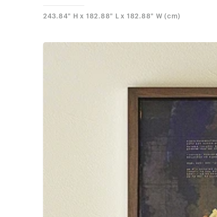
243.84" H x 182.88" L x 182.88" W (cm)