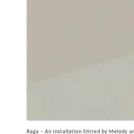
Raga – An Installation Stirred by Melody a