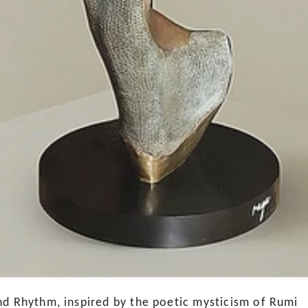
nd Rhythm, inspired by the poetic mysticism of Rumi