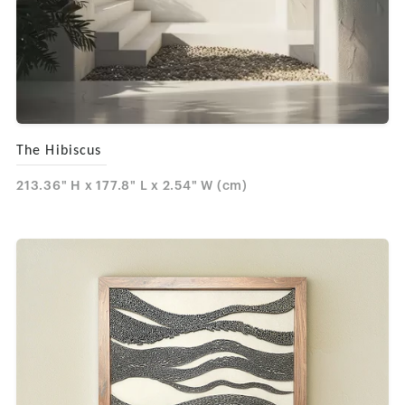
The Hibiscus
213.36" H x 177.8" L x 2.54" W (cm)