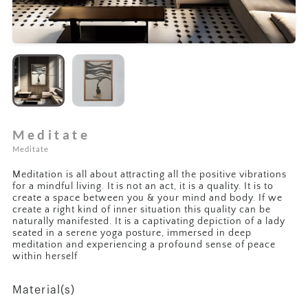
Meditate
Meditate
Meditation is all about attracting all the positive vibrations
for a mindful living. It is not an act, it is a quality. It is to
create a space between you & your mind and body. If we
create a right kind of inner situation this quality can be
naturally manifested. It is a captivating depiction of a lady
seated in a serene yoga posture, immersed in deep
meditation and experiencing a profound sense of peace
within herself
Material(s)