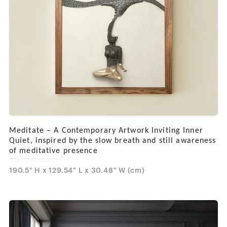
Meditate – A Contemporary Artwork Inviting Inner
Quiet, inspired by the slow breath and still awareness
of meditative presence
190.5" H x 129.54" L x 30.48" W (cm)