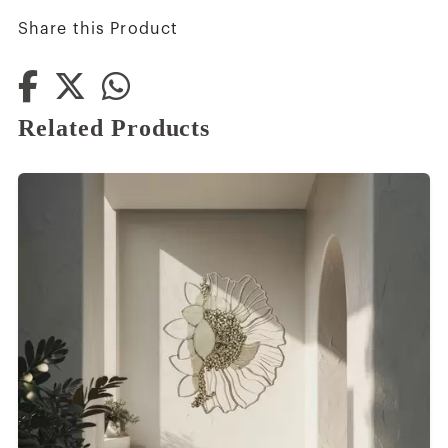
Share this Product
Related Products