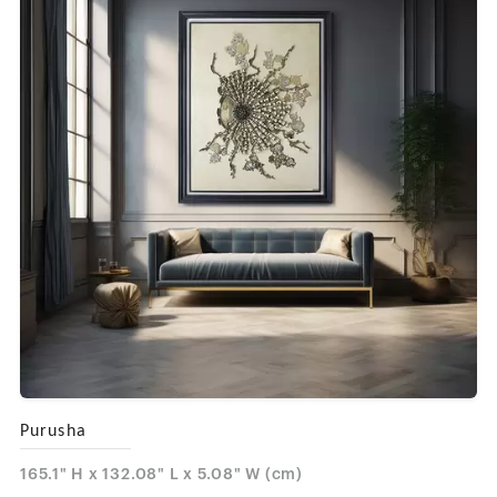
Purusha
165.1" H x 132.08" L x 5.08" W (cm)