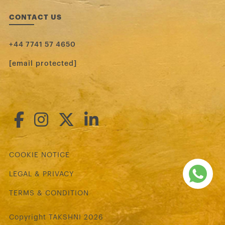
CONTACT US
+44 7741 57 4650
[email protected]
COOKIE NOTICE
LEGAL & PRIVACY
TERMS & CONDITION
Copyright TAKSHNI 2026