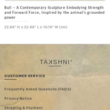
Bull – A Contemporary Sculpture Embodying Strength
and Forward Force, inspired by the animal’s grounded
power
22.86" H x 22.86" L x 10.16" W (cm)
TA
K
SHNI
®
CUSTOMER SERVICE
Frequently Asked Questions (FAQ’s)
Privacy Notice
Shipping & Payment