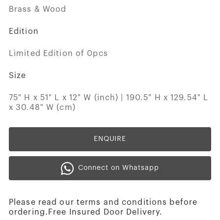
Brass & Wood
Edition
Limited Edition of 0pcs
Size
75" H x 51" L x 12" W (inch) | 190.5" H x 129.54" L
x 30.48" W (cm)
ENQUIRE
Connect on Whatsapp
Please read our terms and conditions before
ordering.Free Insured Door Delivery.