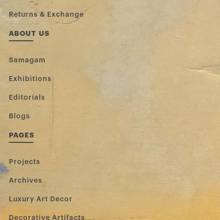
Returns & Exchange
ABOUT US
Samagam
Exhibitions
Editorials
Blogs
PAGES
Projects
Archives
Luxury Art Decor
Decorative Artifacts